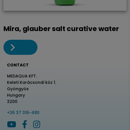
Mira, glauber salt curative water
CONTACT
MEDAQUA KFT.
Keleti Karácsondi köz 1.
Gyöngyös
Hungary
3200
+36 37 316-480