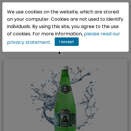
EN
We use cookies on the website, which are stored
on your computer. Cookies are not used to identify
individuals. By using this site, you agree to the use
Főoldal
/
Vizeink
/
Kategóriák
/
of cookies. For more information,
please read our
privacy statement
.
I accept
Epekő